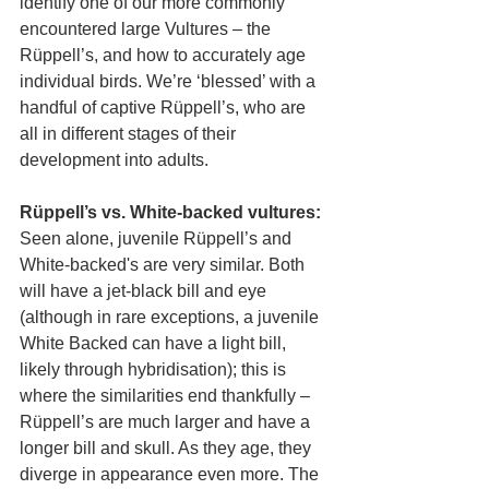
identify one of our more commonly 
encountered large Vultures – the 
Rüppell’s, and how to accurately age 
individual birds. We’re ‘blessed’ with a 
handful of captive Rüppell’s, who are 
all in different stages of their 
development into adults.
Rüppell’s vs. White-backed vultures:
Seen alone, juvenile Rüppell’s and 
White-backed's are very similar. Both 
will have a jet-black bill and eye 
(although in rare exceptions, a juvenile 
White Backed can have a light bill, 
likely through hybridisation); this is 
where the similarities end thankfully – 
Rüppell’s are much larger and have a 
longer bill and skull. As they age, they 
diverge in appearance even more. The 