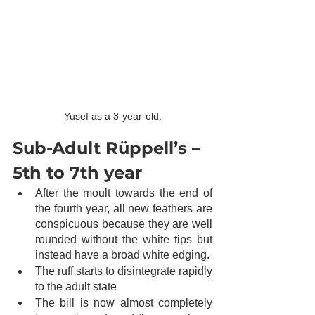
Yusef as a 3-year-old.
Sub-Adult Rüppell’s – 
5th to 7th year
After the moult towards the end of 
the fourth year, all new feathers are 
conspicuous because they are well 
rounded without the white tips but 
instead have a broad white edging. 
The ruff starts to disintegrate rapidly 
to the adult state
The bill is now almost completely 