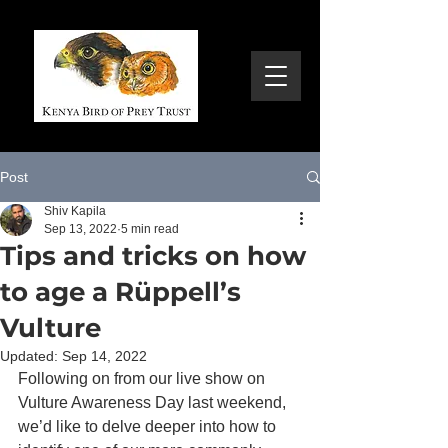
Post
Shiv Kapila
Sep 13, 2022
5 min read
Tips and tricks on how
to age a Rüppell’s
Vulture
Updated:
Sep 14, 2022
Following on from our live show on 
Vulture Awareness Day last weekend, 
we’d like to delve deeper into how to 