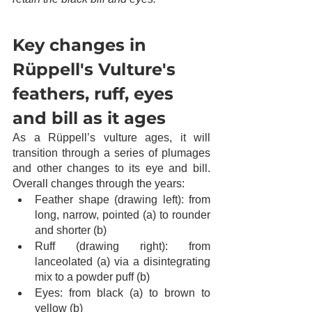
Key changes in 
Rüppell's Vulture's 
feathers, ruff, eyes 
and bill as it ages
As a Rüppell’s vulture ages, it will 
transition through a series of plumages 
and other changes to its eye and bill. 
Overall changes through the years:
Feather shape (drawing left): from 
long, narrow, pointed (a) to rounder 
and shorter (b)
Ruff (drawing right): from 
lanceolated (a) via a disintegrating 
mix to a powder puff (b)
Eyes: from black (a) to brown to 
yellow (b)