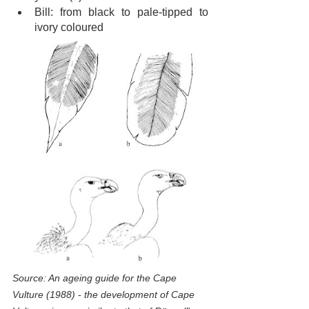
Bill: from black to pale-tipped to 
ivory coloured
Source: An ageing guide for the Cape 
Vulture (1988) - the development of Cape 