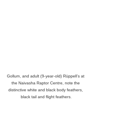
Gollum, and adult (9-year-old) Rüppell’s at 
the Naivasha Raptor Centre, note the 
distinctive white and black body feathers, 
black tail and flight feathers.