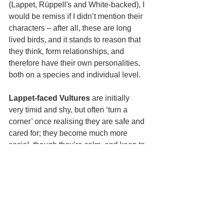
(Lappet, Rüppell's and White-backed), I 
would be remiss if I didn’t mention their 
characters – after all, these are long 
lived birds, and it stands to reason that 
they think, form relationships, and 
therefore have their own personalities, 
both on a species and individual level.
Lappet-faced Vultures
 are initially 
very timid and shy, but often ‘turn a 
corner’ once realising they are safe and 
cared for; they become much more 
social, though they’re calm, and keep to 
themselves. Before socialising, they 
need a formal introduction, but then are 
very keen to engage in a bout of tug-of-
war. They keep order in the enclosure 
by enforcing rules and decorum.