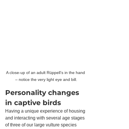
A close-up of an adult Rüppell’s in the hand 
– notice the very light eye and bill.
Personality changes 
in captive birds
Having a unique experience of housing 
and interacting with several age stages 
of three of our large vulture species 