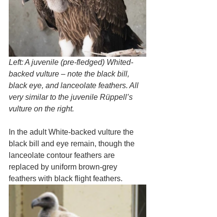
Left: A juvenile (pre-fledged) Whited-
backed vulture – note the black bill, 
black eye, and lanceolate feathers. All 
very similar to the juvenile Rüppell’s 
vulture on the right.
In the adult White-backed vulture the 
black bill and eye remain, though the 
lanceolate contour feathers are 
replaced by uniform brown-grey 
feathers with black flight feathers. 