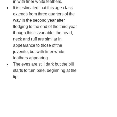
in with finer white feathers.
It is estimated that this age class 
extends from three quarters of the 
way in the second year after 
fledging to the end of the third year, 
though this is variable; the head, 
neck and ruff are similar in 
appearance to those of the 
juvenile, but with finer white 
feathers appearing. 
The eyes are still dark but the bill 
starts to turn pale, beginning at the 
tip.