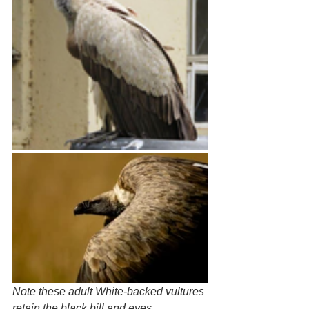
Note these adult White-backed vultures 
retain the black bill and eyes. 