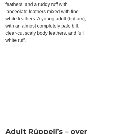
feathers, and a ruddy ruff with 
lanceolate feathers mixed with fine 
white feathers. A young adult (bottom), 
with an almost completely pale bill, 
clear-cut scaly body feathers, and full 
white ruff.
Adult Rüppell’s – over 