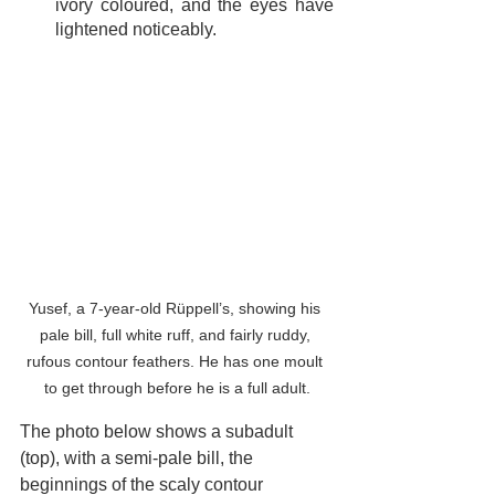
ivory coloured, and the eyes have 
lightened noticeably.
Yusef, a 7-year-old Rüppell’s, showing his 
pale bill, full white ruff, and fairly ruddy, 
rufous contour feathers. He has one moult 
to get through before he is a full adult.
The photo below shows a subadult 
(top), with a semi-pale bill, the 
beginnings of the scaly contour 