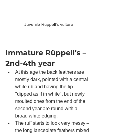
Juvenile Rüppell's vulture
Immature Rüppell’s – 
2nd-4th year
At this age the back feathers are 
mostly dark, pointed with a central 
white rib and having the tip 
"dipped as if in white", but newIy 
moulted ones from the end of the 
second year are round with a 
broad white edging. 
The ruff starts to look very messy – 
the long lanceolate feathers mixed 