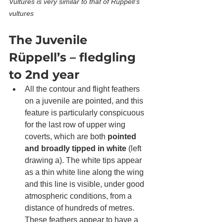
Vultures is very similar to that of Rüppell's 
vultures
The Juvenile 
Rüppell’s – fledgling 
to 2nd year
All the contour and flight feathers 
on a juvenile are pointed, and this 
feature is particularly conspicuous 
for the last row of upper wing 
coverts, which are both 
pointed 
and broadly tipped in white
 (left 
drawing a). The white tips appear 
as a thin white line along the wing 
and this line is visible, under good 
atmospheric conditions, from a 
distance of hundreds of metres. 
These feathers appear to have a 