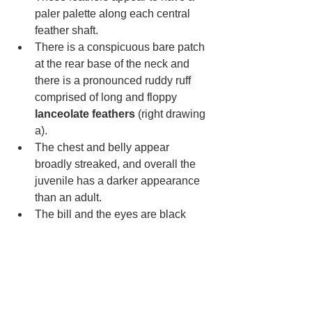
paler palette along each central 
feather shaft. 
There is a conspicuous bare patch 
at the rear base of the neck and 
there is a pronounced ruddy ruff 
comprised of long and floppy 
lanceolate feathers 
(right drawing 
a). 
The chest and belly appear 
broadly streaked, and overall the 
juvenile has a darker appearance 
than an adult.
The bill and the eyes are black