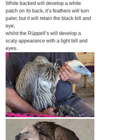
White backed will develop a white 
patch on its back, it’s feathers will turn 
paler, but it will retain the black bill and 
eye, 
whilst the Rüppell’s will develop a 
scaly appearance with a light bill and 
eyes.