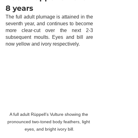
8 years
The full adult plumage is attained in the 
seventh year, and continues to become 
more clear-cut over the next 2-3 
subsequent moults. Eyes and bill are 
now yellow and ivory respectively.  
A full adult Rüppell’s Vulture showing the 
pronounced two-toned body feathers, light 
eyes, and bright ivory bill.