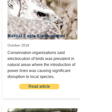
Martial Eagle Electrocuted
October 2018
Conservation organisations said
electrocution of birds was prevalent in
natural areas where the introduction of
power lines was causing significant
disruption to local species.
Read article