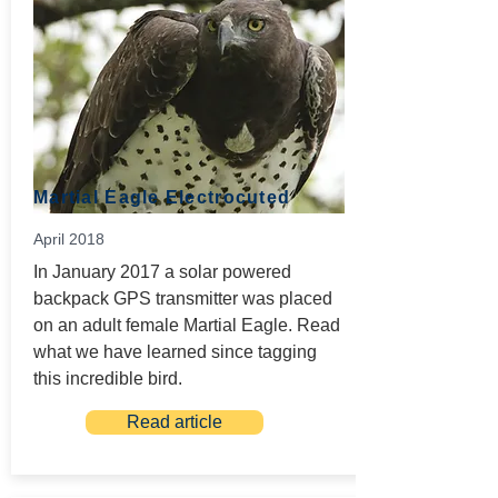
Martial Eagle Electrocuted
April 2018
In January 2017 a solar powered
backpack GPS transmitter was placed
on an adult female Martial Eagle. Read
what we have learned since tagging
this incredible bird.
Read article