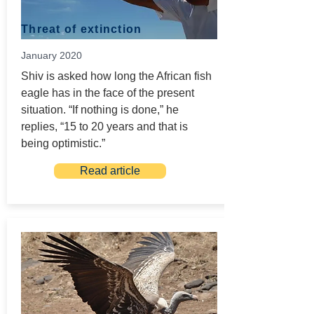
Threat of extinction
January 2020
Shiv is asked how long the African fish
eagle has in the face of the present
situation. “If nothing is done,” he
replies, “15 to 20 years and that is
being optimistic.”
Read article