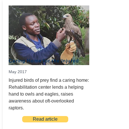
Caring Home for the Injured
May 2017
Injured birds of prey find a caring home:
Rehabilitation center lends a helping
hand to owls and eagles, raises
awareness about oft-overlooked
raptors.
Read article