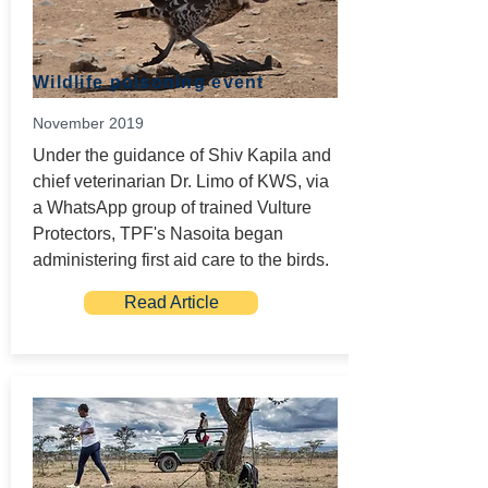
Wildlife poisoning event
November 2019
Under the guidance of Shiv Kapila and
chief veterinarian Dr. Limo of KWS, via
a WhatsApp group of trained Vulture
Protectors, TPF's Nasoita began
administering first aid care to the birds.
Read Article