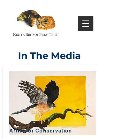
In The Media
Artist for Conservation