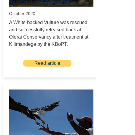
Rescued and Released
October 2020
A White-backed Vulture was rescued
and successfully released back at
Olerai Conservancy after treatment at
Kilimandege by the KBoPT.
Read article