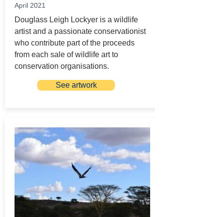
April 2021
Douglass Leigh Lockyer is a wildlife
artist and a passionate conservationist
who contribute part of the proceeds
from each sale of wildlife art to
conservation organisations.
See artwork