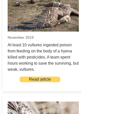
Full-blown crisis
November 2019
At least 10 vultures ingested poison
from feeding on the body of a hyena
killed with pesticides. A team spent
hours working to save the surviving, but
weak, vultures.
Read article