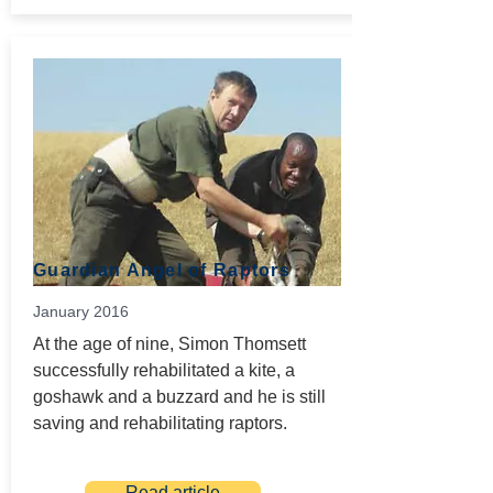
Guardian Angel of Raptors
January 2016
At the age of nine, Simon Thomsett
successfully rehabilitated a kite, a
goshawk and a buzzard and he is still
saving and rehabilitating raptors.
Read article