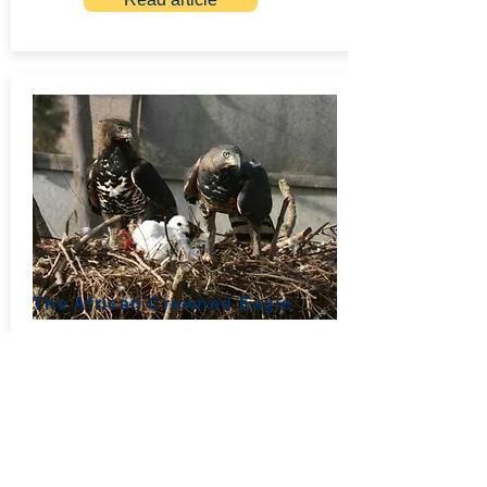
The African Crowned Eagle
July 2011, Part 3
Young eagles making their first few kills
in captivity are inept to a degree
seldom seen in other eagles. But once
they have killed something they are
keen to experiment.