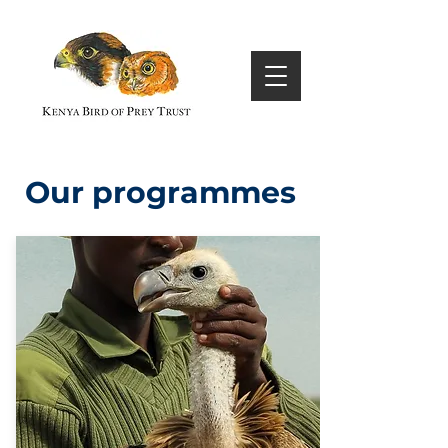
Our programmes