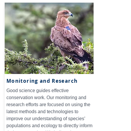
Monitoring and Research
Good science guides effective
conservation work. Our monitoring and
research efforts are focused on using the
latest methods and technologies to
improve our understanding of species’
populations and ecology to directly inform