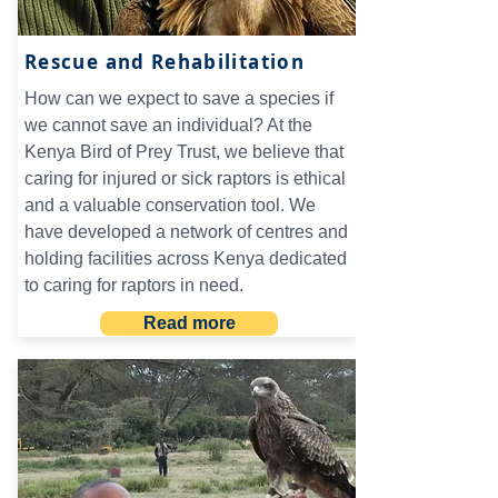
Rescue and Rehabilitation
How can we expect to save a species if
we cannot save an individual? At the
Kenya Bird of Prey Trust, we believe that
caring for injured or sick raptors is ethical
and a valuable conservation tool. We
have developed a network of centres and
holding facilities across Kenya dedicated
to caring for raptors in need.
Read more