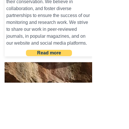
their conservation. We believe in
collaboration, and foster diverse
partnerships to ensure the success of our
monitoring and research work. We strive
to share our work in peer-reviewed
journals, in popular magazines, and on
our website and social media platforms.
Read more