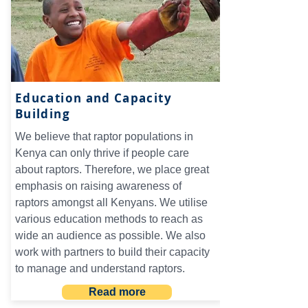
Education and Capacity
Building
We believe that raptor populations in
Kenya can only thrive if people care
about raptors. Therefore, we place great
emphasis on raising awareness of
raptors amongst all Kenyans. We utilise
various education methods to reach as
wide an audience as possible. We also
work with partners to build their capacity
to manage and understand raptors.
Read more