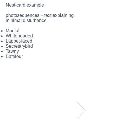
Nest-card example
photosequences + text explaining
minimal disturbance
Martial
Whiteheaded
Lappet-faced
Secretarybird
Tawny
Bateleur