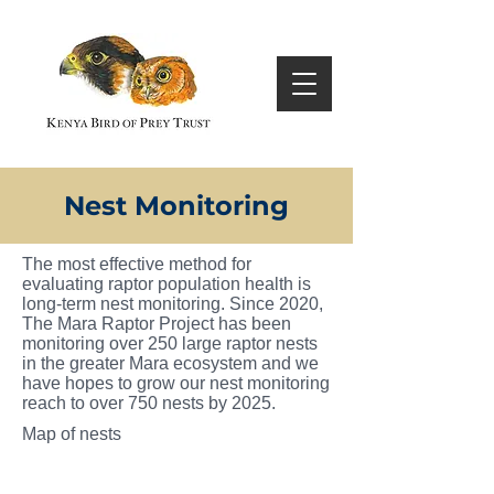
Nest Monitoring
The most effective method for
evaluating raptor population health is
long-term nest monitoring. Since 2020,
The Mara Raptor Project has been
monitoring over 250 large raptor nests
in the greater Mara ecosystem and we
have hopes to grow our nest monitoring
reach to over 750 nests by 2025.
Map of nests