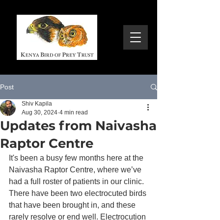
Post
Shiv Kapila
Aug 30, 2024
4 min read
Updates from Naivasha
Raptor Centre
It's been a busy few months here at the 
Naivasha Raptor Centre, where we’ve 
had a full roster of patients in our clinic. 
There have been two electrocuted birds 
that have been brought in, and these 
rarely resolve or end well. Electrocution 