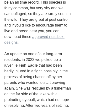
be an all time record. This species is 
fairly common, but very shy and well 
camouflaged, so they are rarely seen in 
the wild. They are great at pest control, 
and if you’d like to encourage them to 
live and breed near you, you can 
download these 
approved nest box 
designs
.
An update on one of our long-term 
residents: in 2022 we picked up a 
juvenile 
Fish Eagle
 that had been 
badly injured in a fight, possibly in the 
process of being chased off by her 
parents who wanted to start brewing 
again. She was rescued by a fisherman 
on the far side of the lake with a 
protruding eyeball, which had no hope 
of resolving. After two years of settling, 