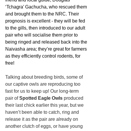
‘Tchagra’ Gachucha, who rescued them 
and brought them to the NRC. Their 
prognosis is excellent - they will be fed 
to the gills, then introduced to our adult 
pair who will socialise them prior to 
being ringed and released back into the 
Naivasha area; they’re great for farmers 
as they efficiently control rodents, for 
free!
Talking about breeding birds, some of 
our captive owls are reproducing too 
fast for us to keep up! Our long-term 
pair of 
Spotted Eagle Owls
 produced 
their last chick earlier this year, but we 
haven’t been able to catch, ring and 
release it as the pair are already on 
another clutch of eggs, or have young 