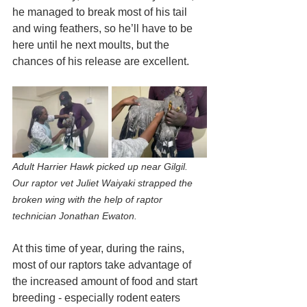
he managed to break most of his tail 
and wing feathers, so he’ll have to be 
here until he next moults, but the 
chances of his release are excellent.
Adult Harrier Hawk picked up near Gilgil. 
Our raptor vet Juliet Waiyaki strapped the 
broken wing with the help of raptor 
technician Jonathan Ewaton.
At this time of year, during the rains, 
most of our raptors take advantage of 
the increased amount of food and start 
breeding - especially rodent eaters 