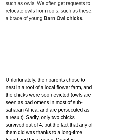
such as owls. We often get requests to 
relocate owls from roofs, such as these, 
a brace of young 
Barn Owl chicks
.
Unfortunately, their parents chose to 
nest in a roof of a local flower farm, and 
the chicks were soon evicted (owls are 
seen as bad omens in most of sub-
saharan Africa, and are persecuted as 
a result). Sadly, only two chicks 
survived out of 4, but the fact that any of 
them did was thanks to a long-time 
friend and local guide, Douglas 