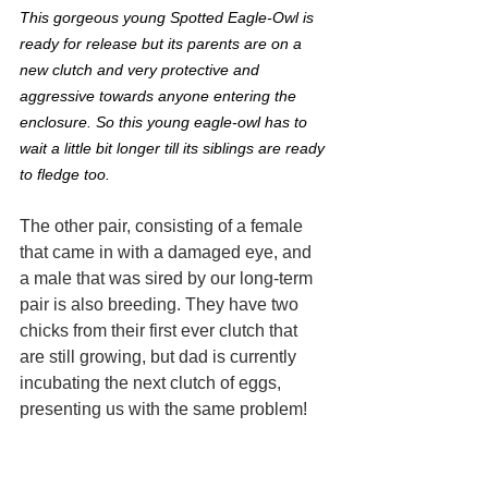
This gorgeous young Spotted Eagle-Owl is 
ready for release but its parents are on a 
new clutch and very protective and 
aggressive towards anyone entering the 
enclosure. So this young eagle-owl has to 
wait a little bit longer till its siblings are ready 
to fledge too.
The other pair, consisting of a female 
that came in with a damaged eye, and 
a male that was sired by our long-term 
pair is also breeding. They have two 
chicks from their first ever clutch that 
are still growing, but dad is currently 
incubating the next clutch of eggs, 
presenting us with the same problem!