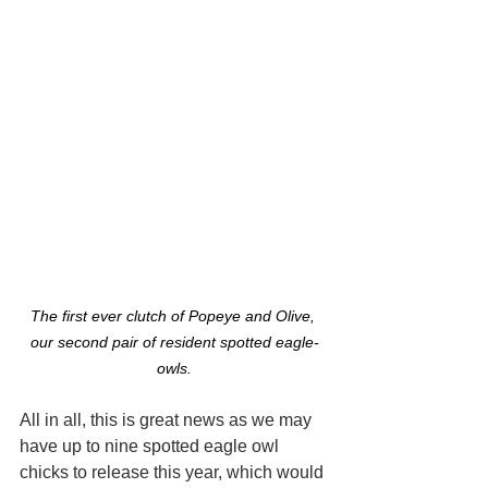
The first ever clutch of Popeye and Olive, 
our second pair of resident spotted eagle-
owls.
All in all, this is great news as we may 
have up to nine spotted eagle owl 
chicks to release this year, which would 