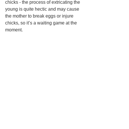
chicks - the process of extricating the 
young is quite hectic and may cause 
the mother to break eggs or injure 
chicks, so it’s a waiting game at the 
moment.