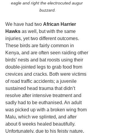
eagle and right the electrocuted augur 
buzzard.
We have had two 
African Harrier 
Hawks
 as well, but with the same 
injuries, yet two different outcomes. 
These birds are fairly common in 
Kenya, and are often seen raiding other 
birds’ nests and bat roosts using their 
double-jointed legs to grab food from 
crevices and cracks. Both were victims 
of road traffic accidents; a juvenile 
sustained head trauma that didn’t 
resolve after intensive treatment and 
sadly had to be euthanised. An adult 
was picked up with a broken wing from 
Malu, which we splinted, and after 
about 6 weeks healed beautifully. 
Unfortunately, due to his feisty nature, 