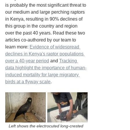
is probably the most significant threat to 
our medium and large perching raptors 
in Kenya, resulting in 90% declines of 
this group in the country and region 
over the past 40 years. Read these two 
articles co-authored by our team to 
learn more: 
Evidence of widespread 
declines in Kenya's raptor populations 
over a 40-year period
 and 
Tracking 
data highlight the importance of human-
induced mortality for large migratory 
birds at a flyway scale
.
Left shows the electrocuted long-crested 