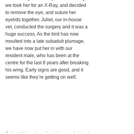
we took her for an X-Ray, and decided 
to remove the eye, and suture her 
eyelids together. Juliet, our in-house 
vet, conducted the surgery and it was a 
huge success. As the bird has now 
moulted into a late subadult plumage, 
we have now put her in with our 
resident male, who has been at the 
centre for the last 8 years after breaking 
his wing. Early signs are good, and it 
seems like they’re getting on well.
Sub-adult female on the right recently joined 