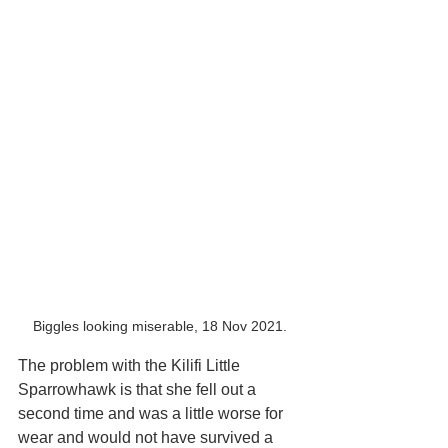
Biggles looking miserable, 18 Nov 2021.
The problem with the Kilifi Little 
Sparrowhawk is that she fell out a 
second time and was a little worse for 
wear and would not have survived a 