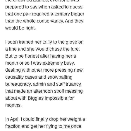
prepared to say when asked to guess, 
that one pair required a territory bigger 
than the whole conservancy. And they 
would be right.
I soon trained her to fly to the glove on 
a line and she would chase the lure. 
But to be honest after having her a 
month or so I was extremely busy, 
dealing with other more pressing new 
causality cases and snowballing 
bureaucracy, admin and staff truancy 
that made an afternoon stroll messing 
about with Biggles impossible for 
months. 
In April I could finally drop her weight a 
fraction and get her flying to me once 