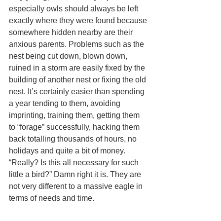
especially owls should always be left 
exactly where they were found because 
somewhere hidden nearby are their 
anxious parents. Problems such as the 
nest being cut down, blown down, 
ruined in a storm are easily fixed by the 
building of another nest or fixing the old 
nest. It’s certainly easier than spending 
a year tending to them, avoiding 
imprinting, training them, getting them 
to “forage” successfully, hacking them 
back totalling thousands of hours, no 
holidays and quite a bit of money. 
“Really? Is this all necessary for such 
little a bird?” Damn right it is. They are 
not very different to a massive eagle in 
terms of needs and time.