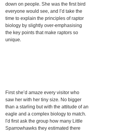
down on people. She was the first bird 
everyone would see, and I’d take the 
time to explain the principles of raptor 
biology by slightly over-emphasising 
the key points that make raptors so 
unique.
First she’d amaze every visitor who 
saw her with her tiny size. No bigger 
than a starling but with the attitude of an 
eagle and a complex biology to match. 
I'd first ask the group how many Little 
Sparrowhawks they estimated there 