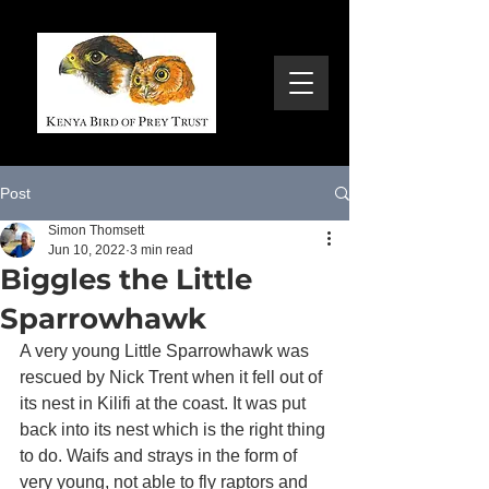
Post
Simon Thomsett
Jun 10, 2022
3 min read
Biggles the Little
Sparrowhawk
A very young Little Sparrowhawk was 
rescued by Nick Trent when it fell out of 
its nest in Kilifi at the coast. It was put 
back into its nest which is the right thing 
to do. Waifs and strays in the form of 
very young, not able to fly raptors and 