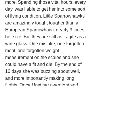
more. Spending those vital hours, every 
day, was I able to get her into some sort 
of flying condition. Little Sparrowhawks 
are amazingly tough, tougher than a 
European Sparrowhawk nearly 3 times 
her size. But they are still as fragile as a 
wine glass. One mistake, one forgotten 
meal, one forgotten weight 
measurement on the scales and she 
could have a fit and die. By the end of 
10 days she was buzzing about well, 
and more importantly making long 
flights. Once I lost her overnight and 
panicked, but found her the next day 
being mobbed by drongos. Back home 
she went. I beefed her up with as much 
as she could eat and on the 28th April 
2022 I cut her jesses and let her go.