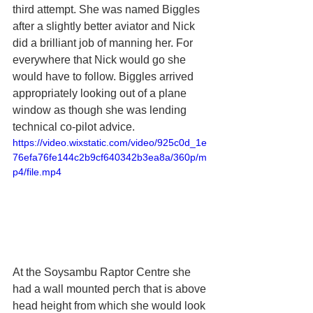
third attempt. She was named Biggles 
after a slightly better aviator and Nick 
did a brilliant job of manning her. For 
everywhere that Nick would go she 
would have to follow. Biggles arrived 
appropriately looking out of a plane 
window as though she was lending 
technical co-pilot advice. 
https://video.wixstatic.com/video/925c0d_1e
76efa76fe144c2b9cf640342b3ea8a/360p/m
p4/file.mp4
At the Soysambu Raptor Centre she 
had a wall mounted perch that is above 
head height from which she would look 