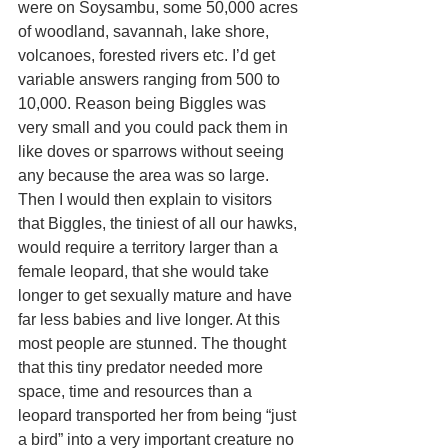
were on Soysambu, some 50,000 acres 
of woodland, savannah, lake shore, 
volcanoes, forested rivers etc. I’d get 
variable answers ranging from 500 to 
10,000. Reason being Biggles was 
very small and you could pack them in 
like doves or sparrows without seeing 
any because the area was so large. 
Then I would then explain to visitors 
that Biggles, the tiniest of all our hawks, 
would require a territory larger than a 
female leopard, that she would take 
longer to get sexually mature and have 
far less babies and live longer. At this 
most people are stunned. The thought 
that this tiny predator needed more 
space, time and resources than a 
leopard transported her from being “just 
a bird” into a very important creature no 