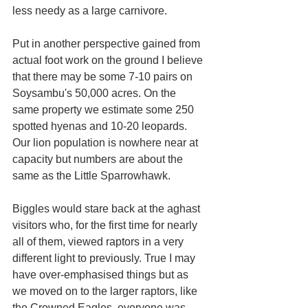
less needy as a large carnivore.
Put in another perspective gained from 
actual foot work on the ground I believe 
that there may be some 7-10 pairs on 
Soysambu's 50,000 acres. On the 
same property we estimate some 250 
spotted hyenas and 10-20 leopards. 
Our lion population is nowhere near at 
capacity but numbers are about the 
same as the Little Sparrowhawk.
Biggles would stare back at the aghast 
visitors who, for the first time for nearly 
all of them, viewed raptors in a very 
different light to previously. True I may 
have over-emphasised things but as 
we moved on to the larger raptors, like 
the Crowned Eagles, everyone was 