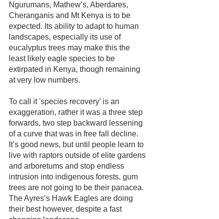
Ngurumans, Mathew’s, Aberdares, 
Cheranganis and Mt Kenya is to be 
expected. Its ability to adapt to human 
landscapes, especially its use of 
eucalyptus trees may make this the 
least likely eagle species to be 
extirpated in Kenya, though remaining 
at very low numbers.
To call it 'species recovery’ is an 
exaggeration, rather it was a three step 
forwards, two step backward lessening 
of a curve that was in free fall decline. 
It’s good news, but until people learn to 
live with raptors outside of elite gardens 
and arboretums and stop endless 
intrusion into indigenous forests, gum 
trees are not going to be their panacea. 
The Ayres’s Hawk Eagles are doing 
their best however, despite a fast 