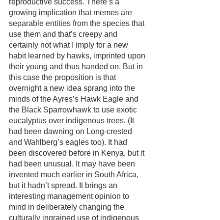
reproductive success. There’s a 
growing implication that memes are 
separable entities from the species that 
use them and that’s creepy and 
certainly not what I imply for a new 
habit learned by hawks, imprinted upon 
their young and thus handed on. But in 
this case the proposition is that 
overnight a new idea sprang into the 
minds of the Ayres’s Hawk Eagle and 
the Black Sparrowhawk to use exotic 
eucalyptus over indigenous trees. (It 
had been dawning on Long-crested 
and Wahlberg’s eagles too). It had 
been discovered before in Kenya, but it 
had been unusual. It may have been 
invented much earlier in South Africa, 
but it hadn’t spread. It brings an 
interesting management opinion to 
mind in deliberately changing the 
culturally ingrained use of indigenous 