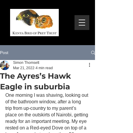
Post
Simon Thomsett
Mar 21, 2022
4 min read
The Ayres’s Hawk
Eagle in suburbia
One morning I was shaving, looking out 
of the bathroom window, after a long 
trip from up-country to my parent’s 
place on the outskirts of Nairobi, getting 
ready for an important meeting. My eye 
rested on a Red-eyed Dove on top of a 