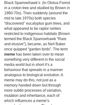
Black Sparrowhawk’s  (in Ololua Forest 
in a croton tree and studied by Brown in 
1960-70s). Then suddenly (around the 
mid to late 1970s) both species 
“discovered'' eucalyptus gum trees, and 
what appeared to be raptor rarities 
restricted to indigenous habitats (Brown 
termed the Black Sparrowhawk “Rare 
and elusive”), became, as Neil Baker 
once quipped “garden birds”. The term 
meme
 has been taken over to mean 
something very different in the social 
media world but in short it’s a 
behaviour that spreads in a manner 
analogous to biological evolution. A 
meme may do this, not just as a 
memory handed down but through 
more subtle processes of variation, 
mutation and inheritance, each of 
which influences a meme’s 