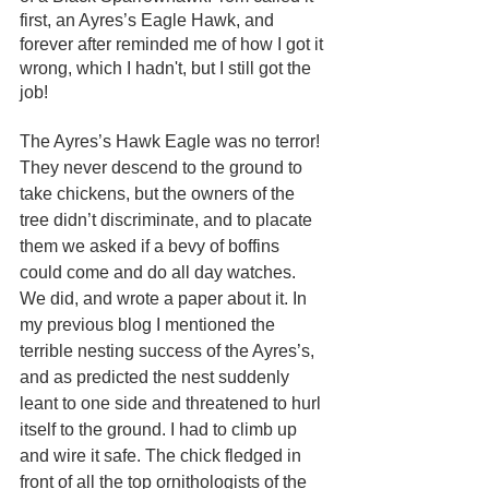
first, an Ayres’s Eagle Hawk, and 
forever after reminded me of how I got it 
wrong, which I hadn't, but I still got the 
job!
The Ayres’s Hawk Eagle was no terror! 
They never descend to the ground to 
take chickens, but the owners of the 
tree didn’t discriminate, and to placate 
them we asked if a bevy of boffins 
could come and do all day watches. 
We did, and wrote a paper about it. In 
my previous blog I mentioned the 
terrible nesting success of the Ayres’s, 
and as predicted the nest suddenly 
leant to one side and threatened to hurl 
itself to the ground. I had to climb up 
and wire it safe. The chick fledged in 
front of all the top ornithologists of the 