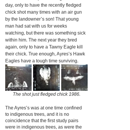
day, only to have the recently fledged 
chick shot many times with an air gun 
by the landowner’s son! That young 
man had sat with us for weeks 
watching, but there was something sick 
within him. The next year they bred 
again, only to have a Tawny Eagle kill 
their chick. True enough, Ayres’s Hawk 
Eagles have a tough time surviving.
The shot just fledged chick 1986.
The Ayres’s was at one time confined 
to indigenous trees, and it is no 
coincidence that the first study pairs 
were in indigenous trees, as were the 