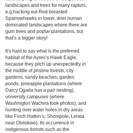
landscapes and trees for many raptors, 
e.g.hacking out Red-breasted 
Sparrowhawks in lower, drier human 
dominated landscapes where there are 
gum trees and poplar plantations, but 
that’s a bigger story! 
It's hard to say what is the preferred 
habitat of the Ayres’s Hawk Eagle, 
because they pitch up unexpectedly in 
the middle of pristine forests, city 
gardens, sandy beaches, garden 
ponds, pineapple plantations (where 
Darcy Ogada has a pair nesting), 
university campuses (where 
Washington Wachira took photos), and 
hunting over water holes in dry areas 
like Finch Hatton’s, Shompole, Lerata 
near Ololokwe). Its occurrence in 
indigenous forests such as the 