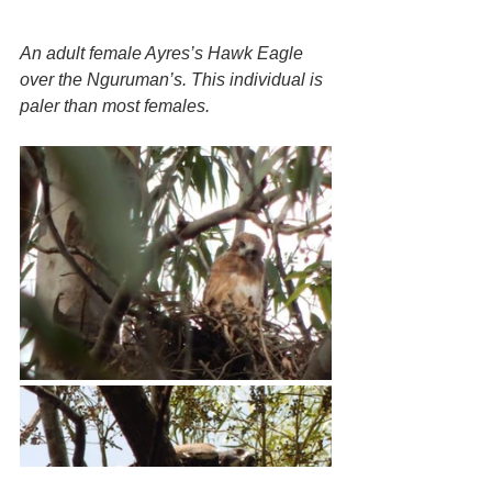
An adult female Ayres’s Hawk Eagle 
over the Nguruman’s. This individual is 
paler than most females.