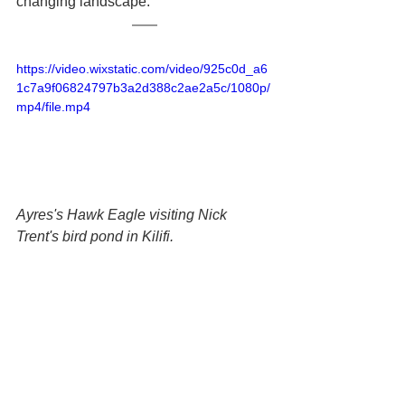
changing landscape.
https://video.wixstatic.com/video/925c0d_a6
1c7a9f06824797b3a2d388c2ae2a5c/1080p/
mp4/file.mp4
Ayres's Hawk Eagle visiting Nick 
Trent's bird pond in Kilifi.