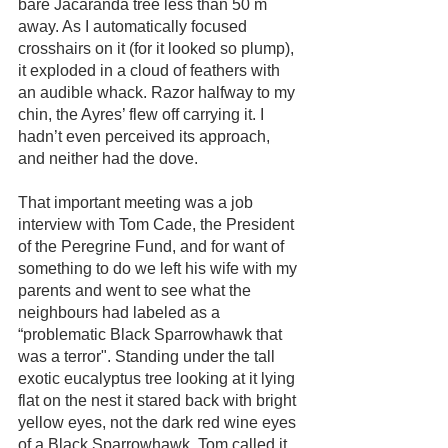
bare Jacaranda tree less than 50 m 
away. As I automatically focused 
crosshairs on it (for it looked so plump), 
it exploded in a cloud of feathers with 
an audible whack. Razor halfway to my 
chin, the Ayres’ flew off carrying it. I 
hadn’t even perceived its approach, 
and neither had the dove. 
That important meeting was a job 
interview with Tom Cade, the President 
of the Peregrine Fund, and for want of 
something to do we left his wife with my 
parents and went to see what the 
neighbours had labeled as a 
“problematic Black Sparrowhawk that 
was a terror". Standing under the tall 
exotic eucalyptus tree looking at it lying 
flat on the nest it stared back with bright 
yellow eyes, not the dark red wine eyes 
of a Black Sparrowhawk. Tom called it 