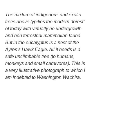
The mixture of indigenous and exotic 
trees above typifies the modern “forest” 
of today with virtually no undergrowth 
and non terrestrial mammalian fauna. 
But in the eucalyptus is a nest of the 
Ayres’s Hawk Eagle. All it needs is a 
safe unclimbable tree (to humans, 
monkeys and small carnivores). This is 
a very illustrative photograph to which I 
am indebted to Washington Wachira.